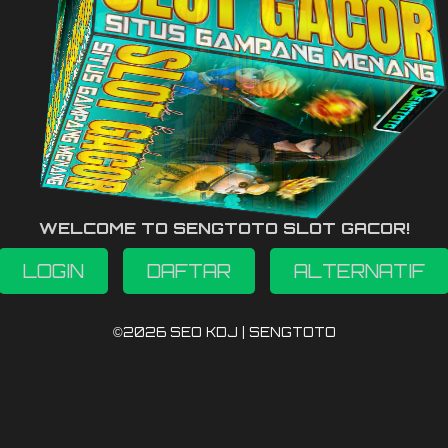
WELCOME TO SENGTOTO SLOT GACOR!
LOGIN
DAFTAR
ALTERNATIF
©2026 SEO KDJ | SENGTOTO